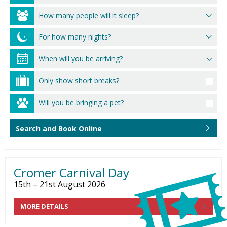
How many people will it sleep?
For how many nights?
Only show short breaks?
Will you be bringing a pet?
Search and Book Online
Cromer Carnival Day
15th – 21st August 2026
MORE DETAILS