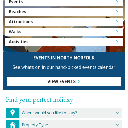
Events
Beaches
Attractions
Walks
Activities
EVENTS IN NORTH NORFOLK
See whats on in our hand-picked events calendar
VIEW EVENTS
Find your perfect holiday
Where would you like to stay?
Property Type