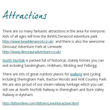
Attractions
There are so many fantastic attractions in the area for everyone.
Kids of all ages will love the BeWILDerwood adventure park
http://www.bewilderwood.co.uk/
and there is also the awesome
Dinosaur Adventure Park at Lenwade
http://www.dinosauradventure.co.uk/
North Norfolk
is packed full of historical, stately homes you can
visit including Sandringham, Holkham, Blickling and Felbrigg.
There are lots of great outdoor places for
walking
and cycling
including Sheringham Park, Bacton Woods and Holt Country Park.
We are also proud of our steam railway heritage which you can
still see at North Norfolk Railway in Sheringham and Bure Valley
Railway in Aylsham.
http://bitternline.com/BitternLineInteractive.html