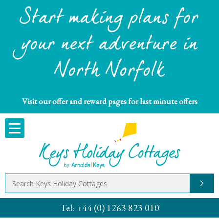
Start making plans for
your next adventure in
North Norfolk
Visit our offer and reward pages for last minute offers
Tel:
+44 (0) 1263 823 010