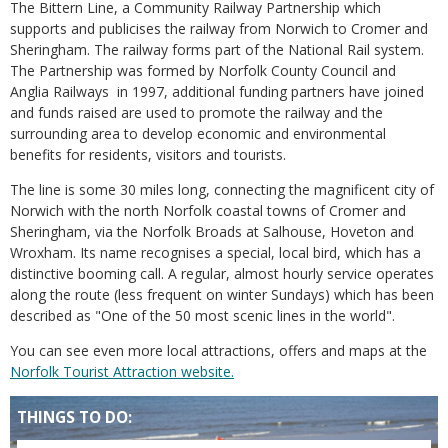
The Bittern Line, a Community Railway Partnership which
supports and publicises the railway from Norwich to Cromer and
Sheringham. The railway forms part of the National Rail system.
The Partnership was formed by Norfolk County Council and
Anglia Railways in 1997, additional funding partners have joined
and funds raised are used to promote the railway and the
surrounding area to develop economic and environmental
benefits for residents, visitors and tourists.
The line is some 30 miles long, connecting the magnificent city of
Norwich with the north Norfolk coastal towns of Cromer and
Sheringham, via the Norfolk Broads at Salhouse, Hoveton and
Wroxham. Its name recognises a special, local bird, which has a
distinctive booming call. A regular, almost hourly service operates
along the route (less frequent on winter Sundays) which has been
described as "One of the 50 most scenic lines in the world".
You can see even more local attractions, offers and maps at the
Norfolk Tourist Attraction website.
THINGS TO DO: