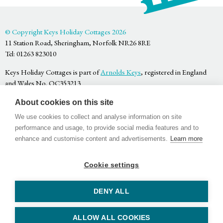
© Copyright Keys Holiday Cottages 2026
11 Station Road, Sheringham, Norfolk NR26 8RE
Tel: 01263 823010
Keys Holiday Cottages is part of
Arnolds Keys
, registered in England
and Wales No. OC353213
Privacy Policy
About cookies on this site
Terms & Conditions
Website by
Bigfork
We use cookies to collect and analyse information on site
performance and usage, to provide social media features and to
enhance and customise content and advertisements.
Learn more
Cookie settings
Facebook
Twitter
Youtube
DENY ALL
ALLOW ALL COOKIES