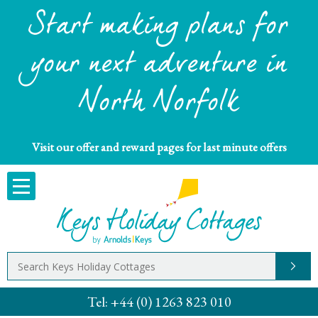
Start making plans for
your next adventure in
North Norfolk
Visit our offer and reward pages for last minute offers
Tel:
+44 (0) 1263 823 010