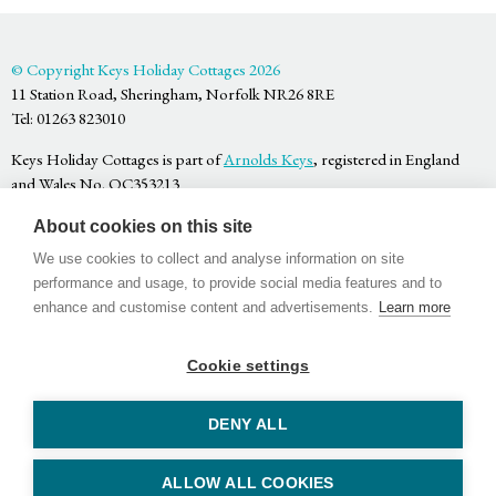
© Copyright Keys Holiday Cottages 2026
11 Station Road, Sheringham, Norfolk NR26 8RE
Tel: 01263 823010
Keys Holiday Cottages is part of
Arnolds Keys
, registered in England
and Wales No. OC353213
Privacy Policy
About cookies on this site
Terms & Conditions
Website by
Bigfork
We use cookies to collect and analyse information on site
performance and usage, to provide social media features and to
enhance and customise content and advertisements.
Learn more
Cookie settings
Facebook
Twitter
Youtube
DENY ALL
ALLOW ALL COOKIES