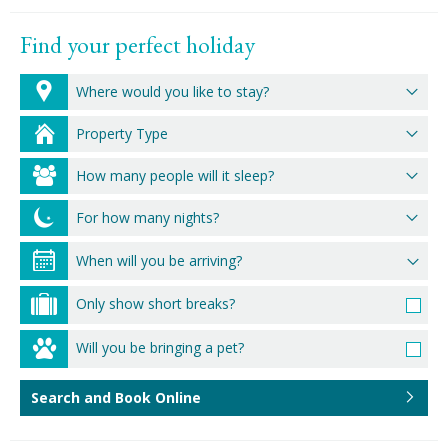
Find your perfect holiday
Where would you like to stay?
Property Type
How many people will it sleep?
For how many nights?
Only show short breaks?
Will you be bringing a pet?
Search and Book Online