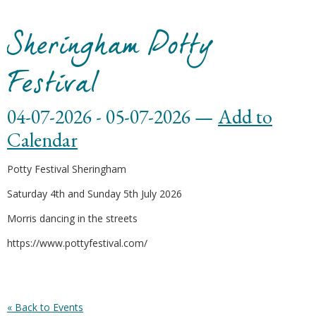
Sheringham Potty
Festival
04-07-2026 - 05-07-2026 —
Add to
Calendar
Potty Festival Sheringham
Saturday 4th and Sunday 5th July 2026
Morris dancing in the streets
https://www.pottyfestival.com/
« Back to Events