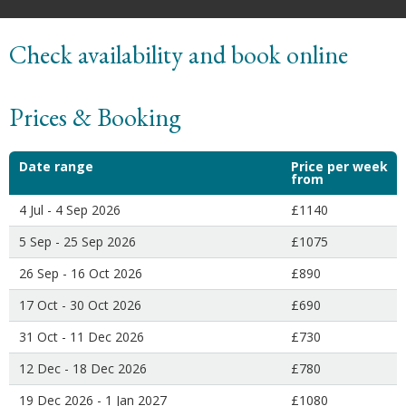
Check availability and book online
Prices & Booking
Date range
Price per week
from
4 Jul - 4 Sep 2026
£1140
5 Sep - 25 Sep 2026
£1075
26 Sep - 16 Oct 2026
£890
17 Oct - 30 Oct 2026
£690
31 Oct - 11 Dec 2026
£730
12 Dec - 18 Dec 2026
£780
19 Dec 2026 - 1 Jan 2027
£1080