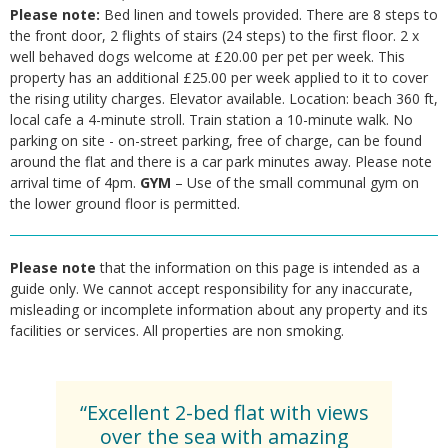
Please note:
Bed linen and towels provided. There are 8 steps to
the front door, 2 flights of stairs (24 steps) to the first floor. 2 x
well behaved dogs welcome at £20.00 per pet per week. This
property has an additional £25.00 per week applied to it to cover
the rising utility charges. Elevator available. Location: beach 360 ft,
local cafe a 4-minute stroll. Train station a 10-minute walk. No
parking on site - on-street parking, free of charge, can be found
around the flat and there is a car park minutes away. Please note
arrival time of 4pm.
GYM
– Use of the small communal gym on
the lower ground floor is permitted.
Please note
that the information on this page is intended as a
guide only. We cannot accept responsibility for any inaccurate,
misleading or incomplete information about any property and its
facilities or services. All properties are non smoking.
“Excellent 2-bed flat with views
over the sea with amazing