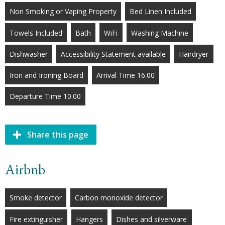
Non Smoking or Vaping Property
Bed Linen Included
Towels Included
Bath
WiFi
Washing Machine
Dishwasher
Accessibility Statement available
Hairdryer
Iron and Ironing Board
Arrival Time 16.00
Departure Time 10.00
Share this page
Airbnb
Smoke detector
Carbon monoxide detector
Fire extinguisher
Hangers
Dishes and silverware