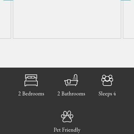
2 Bedrooms
2 Bathrooms
Sleeps 4
Pet Friendly