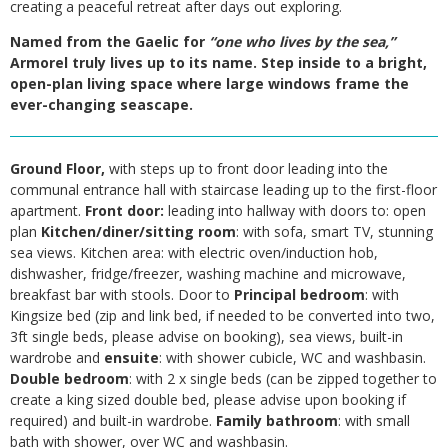
creating a peaceful retreat after days out exploring.
Named from the Gaelic for
“one who lives by the sea,”
Armorel truly lives up to its name. Step inside to a bright,
open-plan living space where large windows frame the
ever-changing seascape.
Ground Floor,
with steps up to front door leading into the
communal entrance hall with staircase leading up to the first-floor
apartment.
Front door:
leading into hallway with doors to: open
plan
Kitchen/diner/sitting room
: with sofa, smart TV, stunning
sea views. Kitchen area: with electric oven/induction hob,
dishwasher, fridge/freezer, washing machine and microwave,
breakfast bar with stools. Door to
Principal bedroom
: with
Kingsize bed (zip and link bed, if needed to be converted into two,
3ft single beds, please advise on booking), sea views, built-in
wardrobe and
ensuite
: with shower cubicle, WC and washbasin.
Double bedroom
: with 2 x single beds (can be zipped together to
create a king sized double bed, please advise upon booking if
required) and built-in wardrobe.
Family bathroom
: with small
bath with shower, over WC and washbasin.