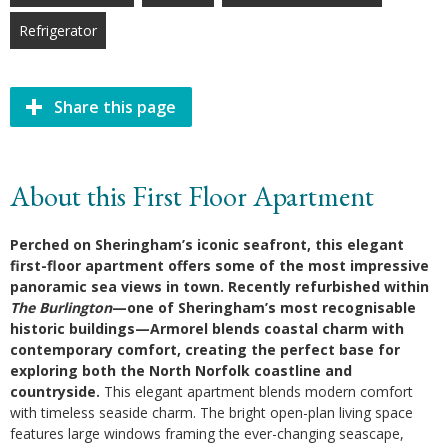
Refrigerator
Share this page
About this First Floor Apartment
Perched on Sheringham’s iconic seafront, this elegant
first-floor apartment offers some of the most impressive
panoramic sea views in town. Recently refurbished within
The Burlington
—one of Sheringham’s most recognisable
historic buildings—Armorel blends coastal charm with
contemporary comfort, creating the perfect base for
exploring both the North Norfolk coastline and
countryside.
This elegant apartment blends modern comfort
with timeless seaside charm. The bright open-plan living space
features large windows framing the ever-changing seascape,