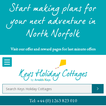
Start making plans for
your next adventure in
North Norfolk
Visit our offer and reward pages for last minute offers
Tel:
+44 (0) 1263 823 010