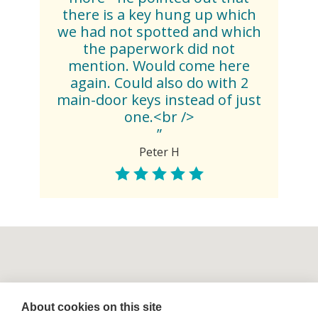
there is a key hung up which
we had not spotted and which
the paperwork did not
mention. Would come here
again. Could also do with 2
main-door keys instead of just
one.<br />
”
Peter H
About cookies on this site