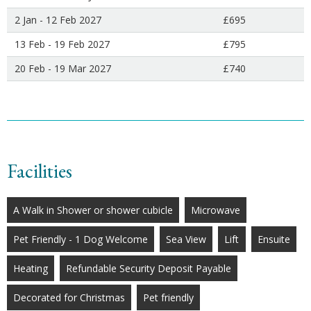
2 Jan - 12 Feb 2027
£695
13 Feb - 19 Feb 2027
£795
20 Feb - 19 Mar 2027
£740
Facilities
A Walk in Shower or shower cubicle
Microwave
Pet Friendly - 1 Dog Welcome
Sea View
Lift
Ensuite
Heating
Refundable Security Deposit Payable
Decorated for Christmas
Pet friendly