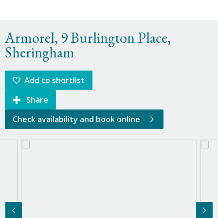
Armorel, 9 Burlington Place,
Sheringham
Add to shortlist
Share
Check availability and book online
Previous Image