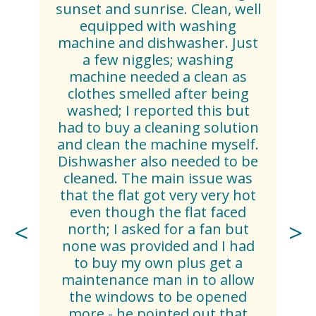
sunset and sunrise. Clean, well
equipped with washing
machine and dishwasher. Just
a few niggles; washing
machine needed a clean as
clothes smelled after being
washed; I reported this but
had to buy a cleaning solution
and clean the machine myself.
Dishwasher also needed to be
cleaned. The main issue was
that the flat got very very hot
even though the flat faced
north; I asked for a fan but
none was provided and I had
to buy my own plus get a
maintenance man in to allow
the windows to be opened
more - he pointed out that