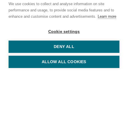
We use cookies to collect and analyse information on site
performance and usage, to provide social media features and to
enhance and customise content and advertisements.
Learn more
Cookie settings
DENY ALL
© Copyright Keys Holiday Cottages 2026
11 Station Road, Sheringham, Norfolk NR26 8RE
Tel: 01263 823010
ALLOW ALL COOKIES
Keys Holiday Cottages is part of
Arnolds Keys
, registered in England
and Wales No. OC353213
Privacy Policy
Terms & Conditions
Website by
Bigfork