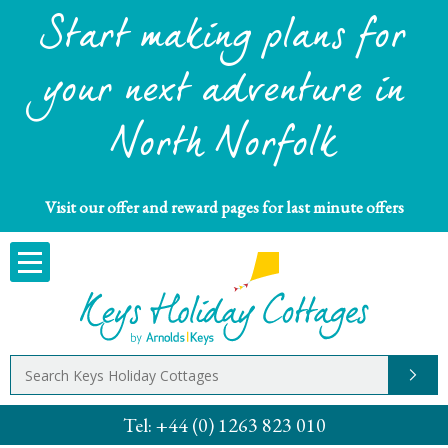
Start making plans for
your next adventure in
North Norfolk
Visit our offer and reward pages for last minute offers
Tel:
+44 (0) 1263 823 010