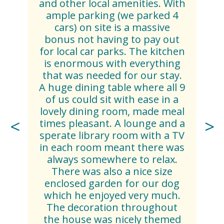
and other local amenities. With
ample parking (we parked 4
cars) on site is a massive
bonus not having to pay out
for local car parks. The kitchen
is enormous with everything
that was needed for our stay.
A huge dining table where all 9
of us could sit with ease in a
lovely dining room, made meal
times pleasant. A lounge and a
sperate library room with a TV
in each room meant there was
always somewhere to relax.
There was also a nice size
enclosed garden for our dog
which he enjoyed very much.
The decoration throughout
the house was nicely themed