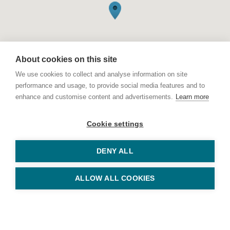
About cookies on this site
We use cookies to collect and analyse information on site
performance and usage, to provide social media features and to
enhance and customise content and advertisements.
Learn more
© Copyright Keys Holiday Cottages 2026
11 Station Road, Sheringham, Norfolk NR26 8RE
Cookie settings
Tel: 01263 823010
Keys Holiday Cottages is part of
Arnolds Keys
, registered in England
DENY ALL
and Wales No. OC353213
Privacy Policy
ALLOW ALL COOKIES
Terms & Conditions
Website by
Bigfork