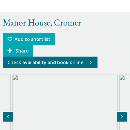
Manor House, Cromer
Add to shortlist
Share
Check availability and book online
Previous Image