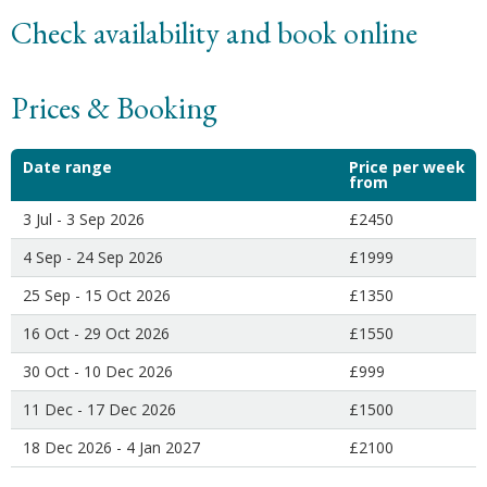
Check availability and book online
Prices & Booking
Date range
Price per week
from
3 Jul - 3 Sep 2026
£2450
4 Sep - 24 Sep 2026
£1999
25 Sep - 15 Oct 2026
£1350
16 Oct - 29 Oct 2026
£1550
30 Oct - 10 Dec 2026
£999
11 Dec - 17 Dec 2026
£1500
18 Dec 2026 - 4 Jan 2027
£2100