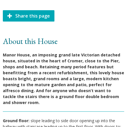
Share this page
About this House
Manor House, an imposing grand late Victorian detached
house, situated in the heart of Cromer, close to the Pier,
shops and beach. Retaining many period features but
benefitting from a recent refurbishment, this lovely house
boasts bright, grand rooms and a large, modern kitchen
opening to the mature garden and patio, perfect for
alfresco dining. And for anyone who doesn’t want to
tackle the stairs there is a ground floor double bedroom
and shower room.
Ground floor:
slope leading to side door opening up into the
hallway with staircase leading up to the first floor. With doors to: