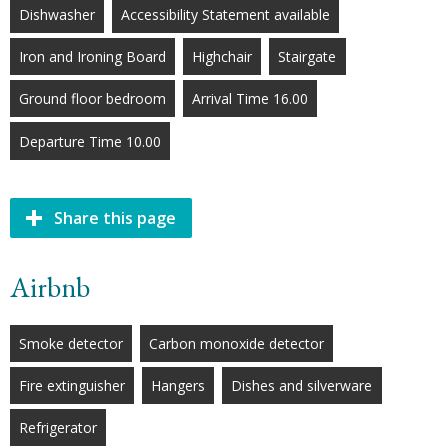
Dishwasher
Accessibility Statement available
Iron and Ironing Board
Highchair
Stairgate
Ground floor bedroom
Arrival Time 16.00
Departure Time 10.00
Share this page
Airbnb
Smoke detector
Carbon monoxide detector
Fire extinguisher
Hangers
Dishes and silverware
Refrigerator