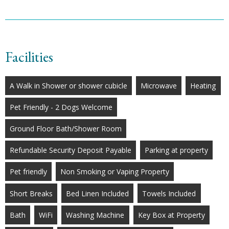
Facilities
A Walk in Shower or shower cubicle
Microwave
Heating
Pet Friendly - 2 Dogs Welcome
Ground Floor Bath/Shower Room
Refundable Security Deposit Payable
Parking at property
Pet friendly
Non Smoking or Vaping Property
Short Breaks
Bed Linen Included
Towels Included
Bath
WiFi
Washing Machine
Key Box at Property