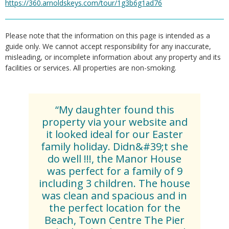
https://360.arnoldskeys.com/tour/1g3b6g1ad76
Please note that the information on this page is intended as a
guide only. We cannot accept responsibility for any inaccurate,
misleading, or incomplete information about any property and its
facilities or services. All properties are non-smoking.
“My daughter found this
property via your website and
it looked ideal for our Easter
family holiday. Didn&#39;t she
do well !!!, the Manor House
was perfect for a family of 9
including 3 children. The house
was clean and spacious and in
the perfect location for the
Beach, Town Centre The Pier