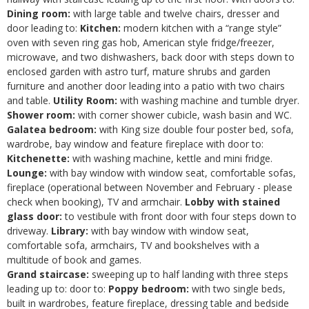
Dining room:
with large table and twelve chairs, dresser and
door leading to:
Kitchen:
modern kitchen with a “range style”
oven with seven ring gas hob, American style fridge/freezer,
microwave, and two dishwashers, back door with steps down to
enclosed garden with astro turf, mature shrubs and garden
furniture and another door leading into a patio with two chairs
and table.
Utility Room:
with washing machine and tumble dryer.
Shower room:
with corner shower cubicle, wash basin and WC.
Galatea bedroom:
with King size double four poster bed, sofa,
wardrobe, bay window and feature fireplace with door to:
Kitchenette:
with washing machine, kettle and mini fridge.
Lounge:
with bay window with window seat, comfortable sofas,
fireplace (operational between November and February - please
check when booking), TV and armchair.
Lobby with stained
glass door:
to vestibule with front door with four steps down to
driveway.
Library:
with bay window with window seat,
comfortable sofa, armchairs, TV and bookshelves with a
multitude of book and games.
Grand staircase:
sweeping up to half landing with three steps
leading up to: door to:
Poppy bedroom:
with two single beds,
built in wardrobes, feature fireplace, dressing table and bedside