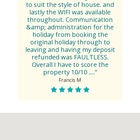
to suit the style of house. and
lastly the WIFI was available
throughout. Communication
&amp; administration for the
holiday from booking the
original holiday through to
leaving and having my deposit
refunded was FAULTLESS.
Overall I have to score the
property 10/10 ....”
Francis M