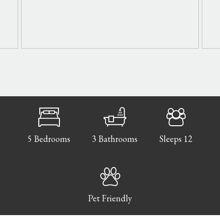
5 Bedrooms
3 Bathrooms
Sleeps 12
Pet Friendly