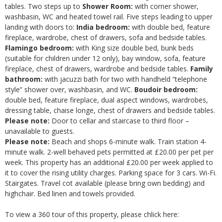
tables. Two steps up to
Shower Room:
with corner shower,
washbasin, WC and heated towel rail. Five steps leading to upper
landing with doors to:
India bedroom:
with double bed, feature
fireplace, wardrobe, chest of drawers, sofa and bedside tables.
Flamingo bedroom:
with King size double bed, bunk beds
(suitable for children under 12 only), bay window, sofa, feature
fireplace, chest of drawers, wardrobe and bedside tables.
Family
bathroom:
with jacuzzi bath for two with handheld “telephone
style” shower over, washbasin, and WC.
Boudoir bedroom:
double bed, feature fireplace, dual aspect windows, wardrobes,
dressing table, chaise longe, chest of drawers and bedside tables.
Please note:
Door to cellar and staircase to third floor –
unavailable to guests.
Please note:
Beach and shops 6-minute walk. Train station 4-
minute walk. 2-well behaved pets permitted at £20.00 per pet per
week. This property has an additional £20.00 per week applied to
it to cover the rising utility charges. Parking space for 3 cars. Wi-Fi.
Stairgates. Travel cot available (please bring own bedding) and
highchair. Bed linen and towels provided.
To view a 360 tour of this property, please chlick here: